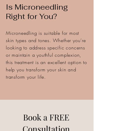
Is Microneedling
Right for You?
Microneedling is suitable for most
skin types and tones. Whether you’re
looking to address specific concerns
or maintain a youthful complexion,
this treatment is an excellent option to
help you transform your skin and
transform your life.
Book a FREE
Consultation