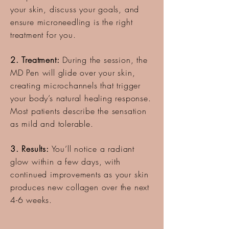
your skin, discuss your goals, and
ensure microneedling is the right
treatment for you.
2. Treatment:
During the session, the
MD Pen will glide over your skin,
creating microchannels that trigger
your body’s natural healing response.
Most patients describe the sensation
as mild and tolerable.
3. Results:
You’ll notice a radiant
glow within a few days, with
continued improvements as your skin
produces new collagen over the next
4-6 weeks.