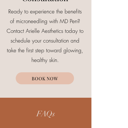
Ready to experience the benefits
of microneedling with MD Pen?
Contact Arielle Aesthetics today to
schedule your consultation and
take the first step toward glowing,
healthy skin.
BOOK NOW
FAQs