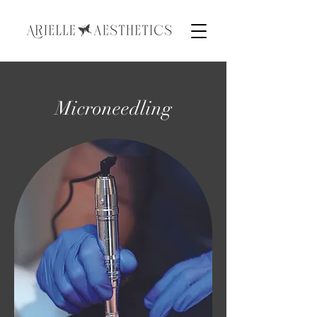
Microneedling