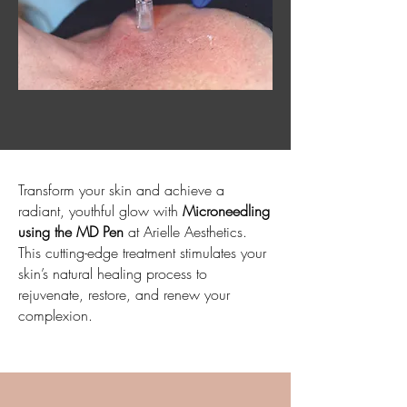
Transform your skin and achieve a
radiant, youthful glow with
Microneedling
using the MD Pen
at Arielle Aesthetics.
This cutting-edge treatment stimulates your
skin’s natural healing process to
rejuvenate, restore, and renew your
complexion.