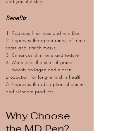
and youthful skin.
Benefits
1. Reduces fine lines and wrinkles
2. Improves the appearance of acne
scars and stretch marks
3. Enhances skin tone and texture
4. Minimizes the size of pores
5. Boosts collagen and elastin
production for long-term skin health
6. Improves the absorption of serums
and skincare products
Why Choose
the MD Pen?