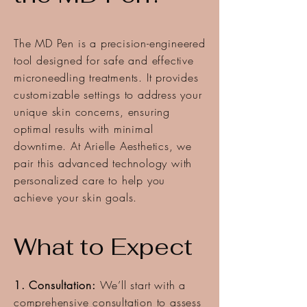
The MD Pen is a precision-engineered
tool designed for safe and effective
microneedling treatments. It provides
customizable settings to address your
unique skin concerns, ensuring
optimal results with minimal
downtime. At Arielle Aesthetics, we
pair this advanced technology with
personalized care to help you
achieve your skin goals.
What to Expect
1. Consultation:
We’ll start with a
comprehensive consultation to assess