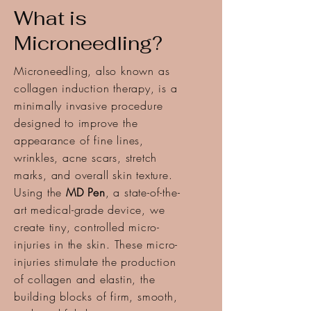
What is
Microneedling?
Microneedling, also known as
collagen induction therapy, is a
minimally invasive procedure
designed to improve the
appearance of fine lines,
wrinkles, acne scars, stretch
marks, and overall skin texture.
Using the
MD Pen
, a state-of-the-
art medical-grade device, we
create tiny, controlled micro-
injuries in the skin. These micro-
injuries stimulate the production
of collagen and elastin, the
building blocks of firm, smooth,